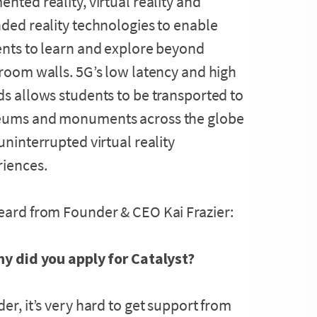
nted reality, virtual reality and
ded reality technologies to enable
nts to learn and explore beyond
room walls. 5G’s low latency and high
s allows students to be transported to
ums and monuments across the globe
uninterrupted virtual reality
riences.
ard from Founder & CEO Kai Frazier:
hy did you apply for Catalyst?
er, it’s very hard to get support from