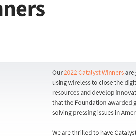
nners
Our
2022 Catalyst Winners
are 
using wireless to close the dig
resources and develop innovati
that the Foundation awarded g
solving pressing issues in Amer
We are thrilled to have Catalys