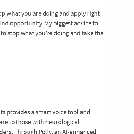
op what you are doing and apply right
kind opportunity. My biggest advice to
to stop what you’re doing and take the
ts provides a smart voice tool and
are to those with neurological
ders. Through Polly, an AI-enhanced