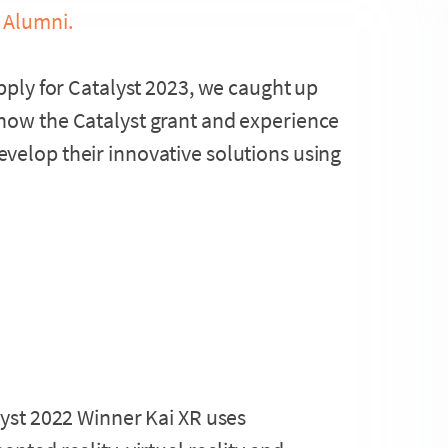
 Alumni.
apply for Catalyst 2023, we caught up
how the Catalyst grant and experience
velop their innovative solutions using
yst 2022 Winner Kai XR uses