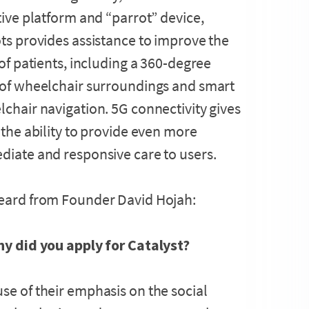
tive platform and “parrot” device,
ts provides assistance to improve the
 of patients, including a 360-degree
 of wheelchair surroundings and smart
chair navigation. 5G connectivity gives
 the ability to provide even more
iate and responsive care to users.
eard from Founder David Hojah:
hy did you apply for Catalyst?
se of their emphasis on the social