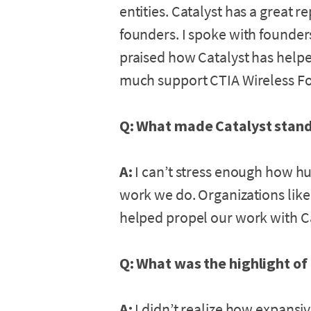
entities. Catalyst has a great r
founders. I spoke with founder
praised how Catalyst has hel
much support CTIA Wireless F
Q: What made Catalyst stand
A:
I can’t stress enough how hug
work we do. Organizations like
helped propel our work with Cat
Q: What was the highlight of
A:
I didn’t realize how expans