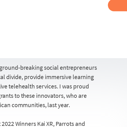
Facebook
Twitter
ground-breaking social entrepreneurs
Share
LinkedIn
ital divide, provide immersive learning
ve telehealth services. I was proud
rants to these innovators, who are
ican communities, last year.
t 2022 Winners Kai XR, Parrots and