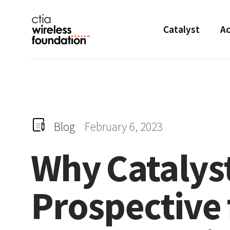
Skip Navigation
Catalyst
Ac
Blog
February 6, 2023
Why
Catalys
Prospective