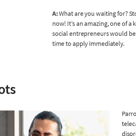
A:
What are you waiting for? St
now! It’s an amazing, one of a 
social entrepreneurs would be 
time to apply immediately.
ots
Parro
telec
disor