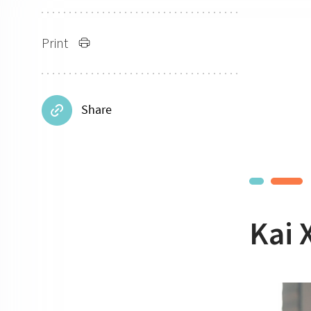
Print
Share
Kai 