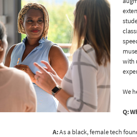
augme
exten
stude
class
speed
muse
with 
expe
We he
Q: W
A:
As a black, female tech found