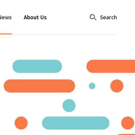
News
About Us
Search
Catalyst
Accelerator Partnerships
Changemaker Grants
News
About Us