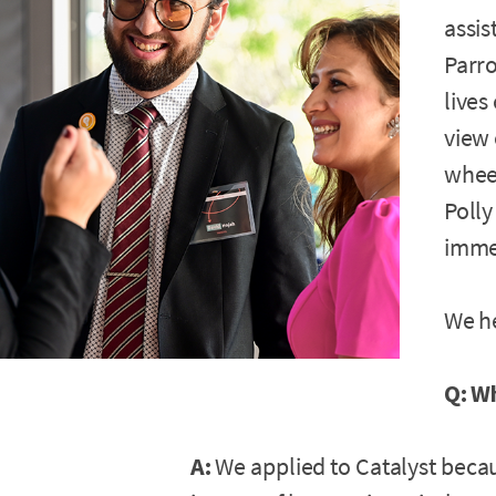
assis
Parro
lives
view
wheel
Polly
immed
We h
Q: W
A:
We applied to Catalyst becau