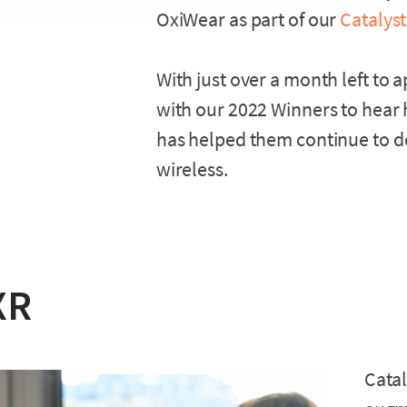
OxiWear as part of our
Catalyst
With just over a month left to 
with our 2022 Winners to hear 
has helped them continue to de
wireless.
XR
Catal