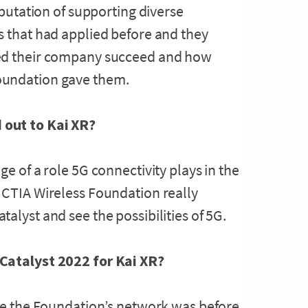
eputation of supporting diverse
s that had applied before and they
ped their company succeed and how
oundation gave them.
 out to Kai XR?
e of a role 5G connectivity plays in the
 CTIA Wireless Foundation really
alyst and see the possibilities of 5G.
 Catalyst 2022 for Kai XR?
ive the Foundation’s network was before