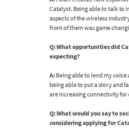
Catalyst. Being able to talk to
aspects of the wireless indust
front of them was game changin
Q: What opportunities did Ca
expecting?
A:
Being able to lend my voice 
being able to put a story and fa
are increasing connectivity for
Q: What would you say to soc
considering applying for Cat