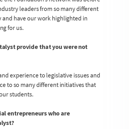
 industry leaders from so many different
ry and have our work highlighted in
g for us.
talyst provide that you were not
and experience to legislative issues and
ce to so many different initiatives that
 our students.
ial entrepreneurs who are
alyst?