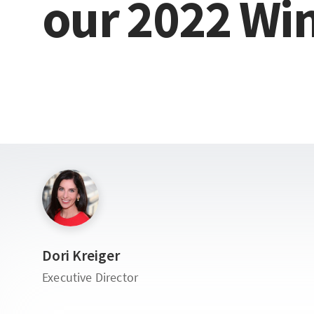
our
2022
Wi
Dori Kreiger
Executive Director